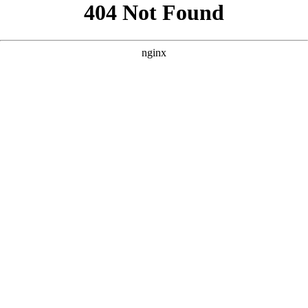
```html
```