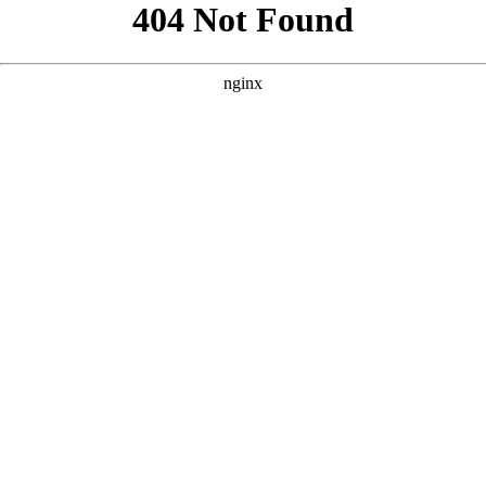
```html
```